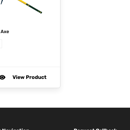
 Axe
View Product