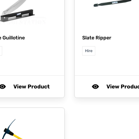
e Guillotine
Slate Ripper
Hire
View Product
View Produ