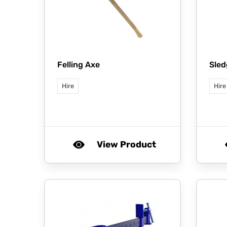
Felling Axe
Sle
Hire
Hire
View Product