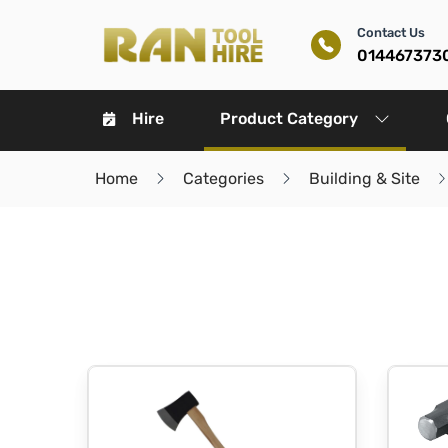
Contact Us
014467373
Hire
Product Category
Home
Categories
Building & Site