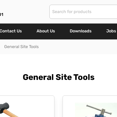
01
Contact Us
About Us
Downloads
Jobs
General Site Tools
General Site Tools