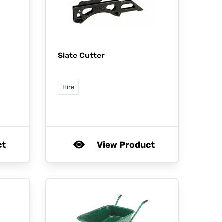
Slate Cutter
Hire
ct
View Product