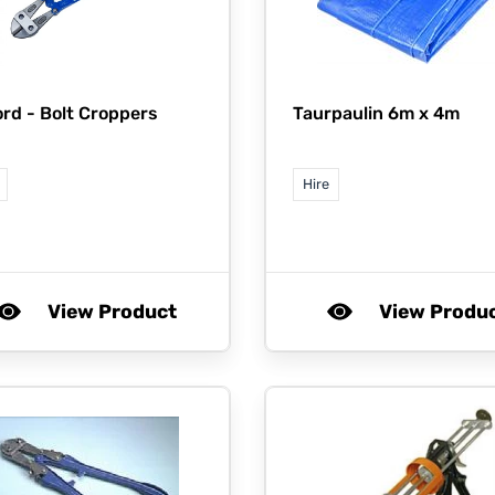
ord -
Bolt Croppers
Taurpaulin 6m x 4m
Hire
View Product
View Produ