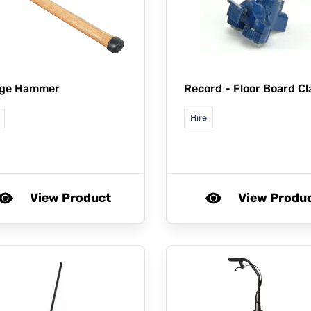
dge Hammer
Record -
Floor Board C
Hire
View Product
View Produ