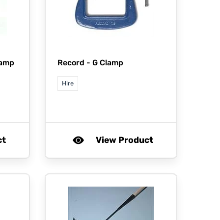
lamp
Record -
G Clamp
Hire
ct
View Product