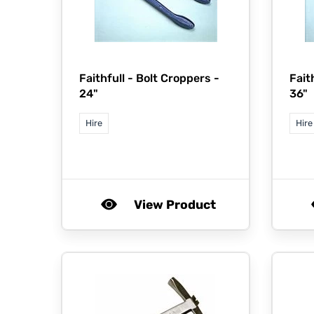
Faithfull -
Bolt Croppers -
Fait
24"
36"
Hire
Hire
View Product