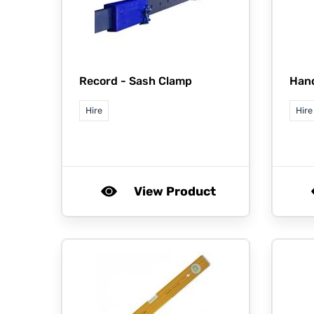
Record -
Sash Clamp
Han
Hire
Hire
View Product