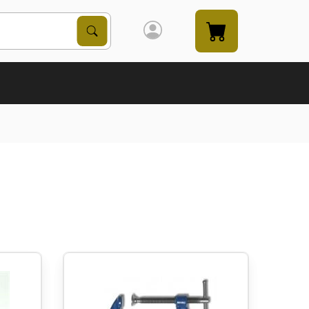
Search Products
Search