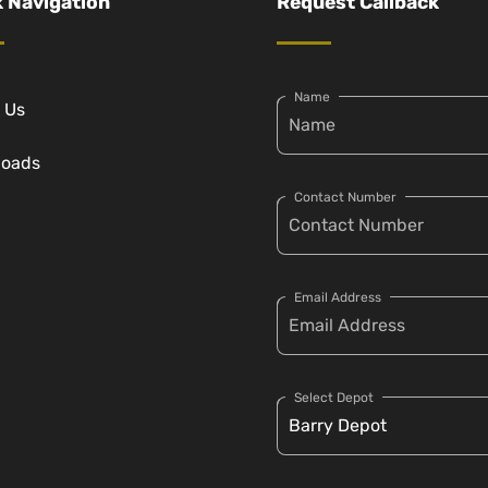
 Navigation
Request Callback
Name
 Us
loads
Contact Number
Email Address
Select Depot