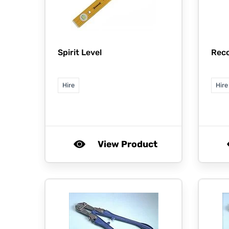
Spirit Level
Rec
Hire
Hire
View Product