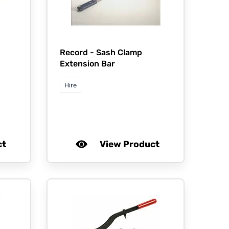
Record -
Sash Clamp
Extension Bar
Hire
ct
View Product