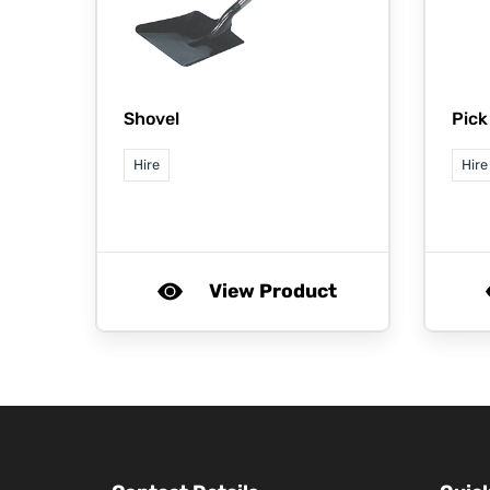
Shovel
Pick
Hire
Hire
View Product