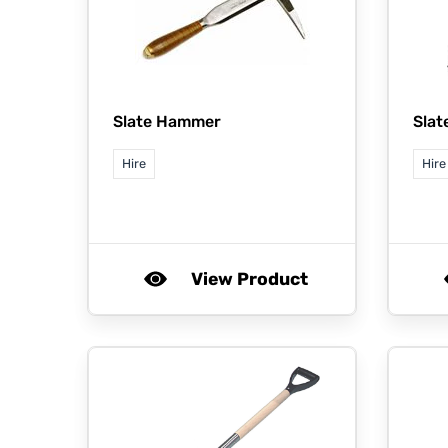
Slate Hammer
Slat
Hire
Hire
View Product