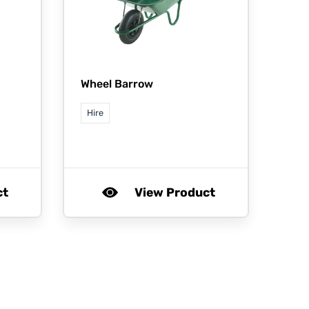
Wheel Barrow
Hire
ct
View Product