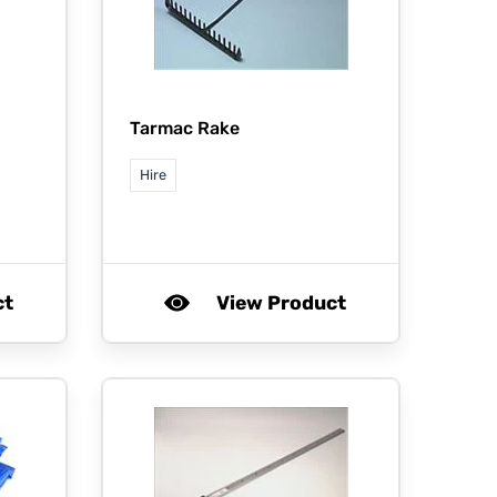
Tarmac Rake
Hire
ct
View Product