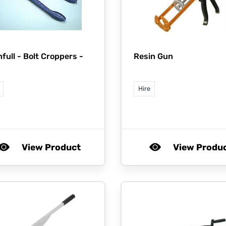
hfull -
Bolt Croppers -
Resin Gun
Hire
View Product
View Produ