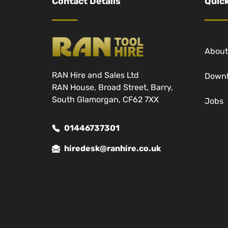
Contact Details
Quick
About
RAN Hire and Sales Ltd
Down
RAN House, Broad Street, Barry,
South Glamorgan, CF62 7XX
Jobs
01446737301
hiredesk@ranhire.co.uk