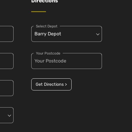
Directions
Select Depot
Your Postcode
Get Directions >