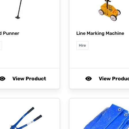
d Punner
Line Marking Machine
Hire
View Product
View Produ