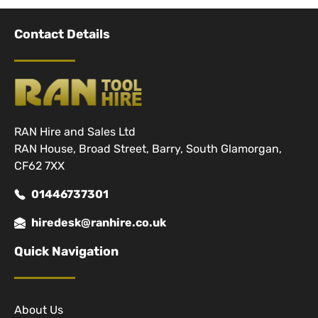
Contact Details
RAN Hire and Sales Ltd
RAN House, Broad Street, Barry, South Glamorgan,
CF62 7XX
01446737301
hiredesk@ranhire.co.uk
Quick Navigation
About Us