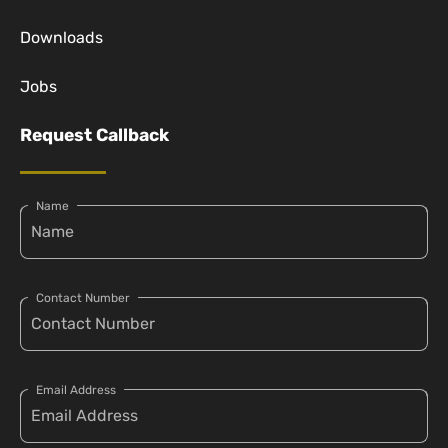
Downloads
Jobs
Request Callback
Name
Contact Number
Email Address