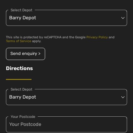
Select Depot
This site is protected by reCAPTCHA and the Google
Privacy Policy
and
Terms of Service
apply.
Send enquiry >
Directions
Select Depot
Your Postcode