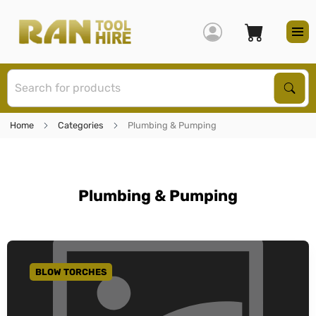
S
Sear
Home
Categories
Plumbing & Pumping
Plumbing & Pumping
BLOW TORCHES
GO TO CATEGORY