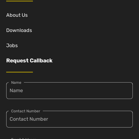
About Us
Downloads
Jobs
Request Callback
Name
Contact Number