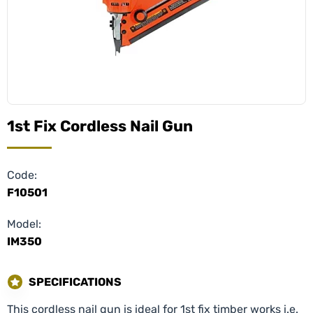
1st Fix Cordless Nail Gun
Code:
F10501
Model:
IM350
SPECIFICATIONS
This cordless nail gun is ideal for 1st fix timber works i.e.