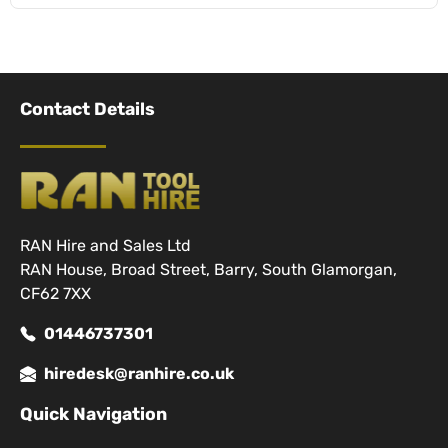
Contact Details
RAN Hire and Sales Ltd
RAN House, Broad Street, Barry, South Glamorgan,
CF62 7XX
01446737301
hiredesk@ranhire.co.uk
Quick Navigation