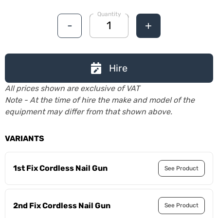
Quantity
-
+
Hire
All prices shown are exclusive of VAT
Note - At the time of hire the make and model of the
equipment may differ from that shown above.
VARIANTS
1st Fix Cordless Nail Gun
See Product
2nd Fix Cordless Nail Gun
See Product