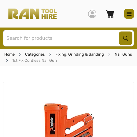
S
Sear
Home
Categories
Fixing, Grinding & Sanding
Nail Guns
1st Fix Cordless Nail Gun