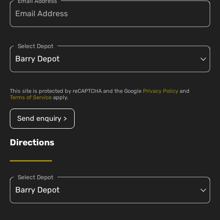
Email Address
Select Depot
This site is protected by reCAPTCHA and the Google
Privacy Policy
and
Terms of Service
apply.
Send enquiry >
Directions
Select Depot