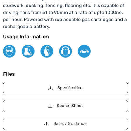
studwork, decking, fencing, flooring etc. It is capable of
driving nails from 51 to 90mm at a rate of upto 1000no.
per hour. Powered with replaceable gas cartridges and a
rechargeable battery.
Usage Information
Files
Specification
Spares Sheet
Safety Guidance