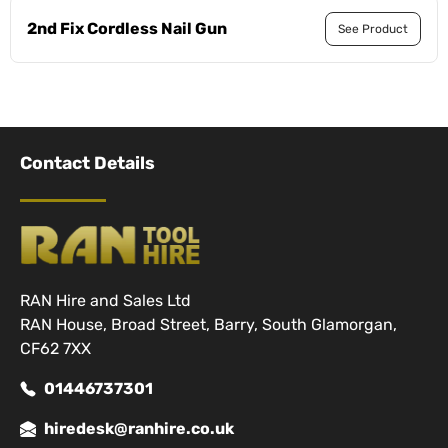
2nd Fix Cordless Nail Gun
See Product
Contact Details
RAN Hire and Sales Ltd
RAN House, Broad Street, Barry, South Glamorgan,
CF62 7XX
01446737301
hiredesk@ranhire.co.uk