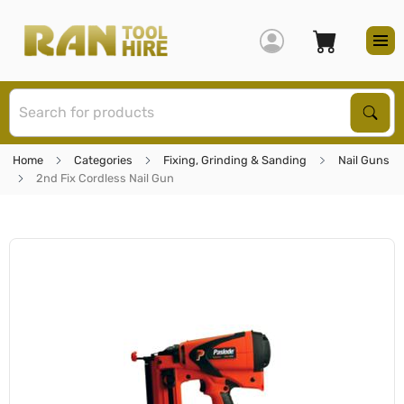
S
Sear
Home
Categories
Fixing, Grinding & Sanding
Nail Guns
2nd Fix Cordless Nail Gun