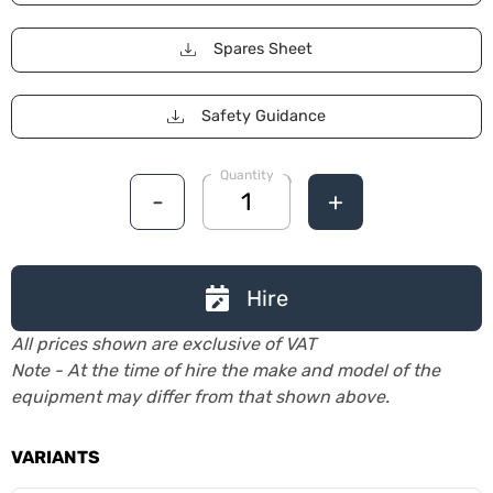
Spares Sheet
Safety Guidance
Quantity
-
+
Hire
All prices shown are exclusive of VAT
Note - At the time of hire the make and model of the
equipment may differ from that shown above.
VARIANTS