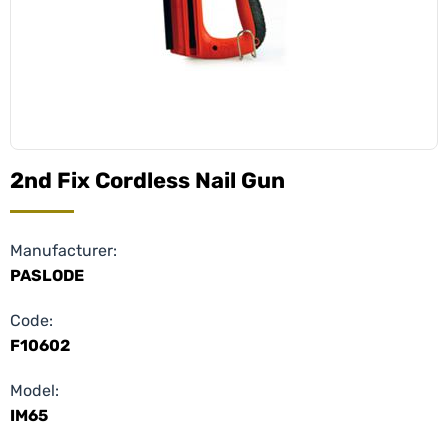
2nd Fix Cordless Nail Gun
Manufacturer:
PASLODE
Code:
F10602
Model:
IM65