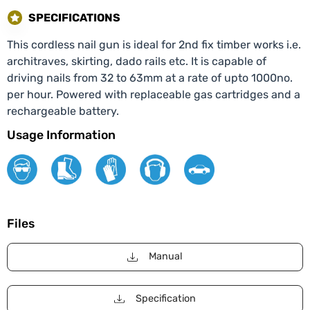
SPECIFICATIONS
This cordless nail gun is ideal for 2nd fix timber works i.e.
architraves, skirting, dado rails etc. It is capable of
driving nails from 32 to 63mm at a rate of upto 1000no.
per hour. Powered with replaceable gas cartridges and a
rechargeable battery.
Usage Information
Files
Manual
Specification