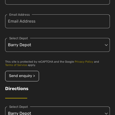
Email Address
Select Depot
This site is protected by reCAPTCHA and the Google
Privacy Policy
and
Terms of Service
apply.
Send enquiry >
Directions
Select Depot