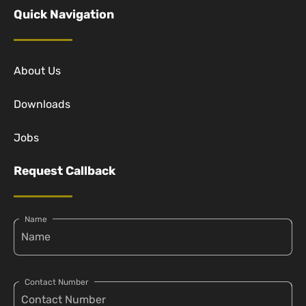
Quick Navigation
About Us
Downloads
Jobs
Request Callback
Name
Contact Number