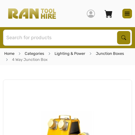
S
Sear
Home
Categories
Lighting & Power
Junction Boxes
4 Way Junction Box