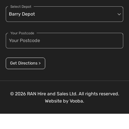
Select Depot
Your Postcode
Get Directions >
© 2026 RAN Hire and Sales Ltd. All rights reserved.
Website by
Vooba.