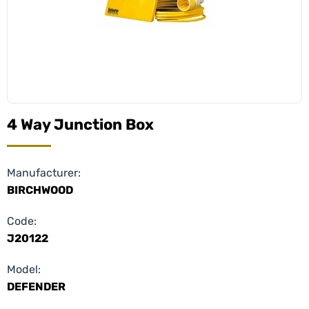
4 Way Junction Box
Manufacturer:
BIRCHWOOD
Code:
J20122
Model:
DEFENDER