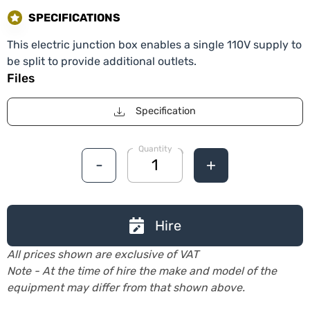
SPECIFICATIONS
This electric junction box enables a single 110V supply to
be split to provide additional outlets.
Files
Specification
Quantity
-
+
Hire
All prices shown are exclusive of VAT
Note - At the time of hire the make and model of the
equipment may differ from that shown above.