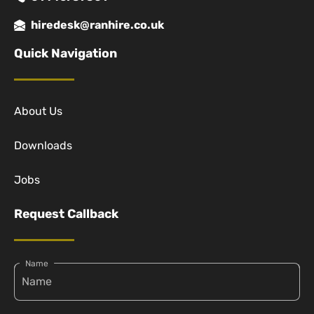
hiredesk@ranhire.co.uk
Quick Navigation
About Us
Downloads
Jobs
Request Callback
Name