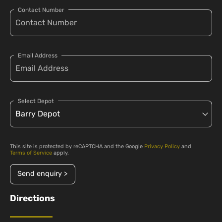
Contact Number
Email Address
Select Depot
This site is protected by reCAPTCHA and the Google
Privacy Policy
and
Terms of Service
apply.
Send enquiry >
Directions