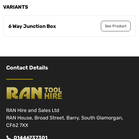
VARIANTS
6 Way Junction Box
See Product
Contact Details
RAN Hire and Sales Ltd
RAN House, Broad Street, Barry, South Glamorgan,
CF62 7XX
01446737301