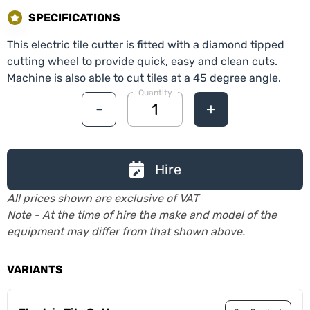
SPECIFICATIONS
This electric tile cutter is fitted with a diamond tipped
cutting wheel to provide quick, easy and clean cuts.
Machine is also able to cut tiles at a 45 degree angle.
Quantity
-
+
Hire
All prices shown are exclusive of VAT
Note - At the time of hire the make and model of the
equipment may differ from that shown above.
VARIANTS