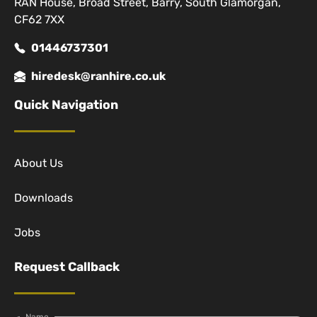
RAN House, Broad Street, Barry, South Glamorgan,
CF62 7XX
01446737301
hiredesk@ranhire.co.uk
Quick Navigation
About Us
Downloads
Jobs
Request Callback