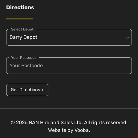
Directions
Select Depot
Your Postcode
Get Directions >
© 2026 RAN Hire and Sales Ltd. All rights reserved.
Website by
Vooba.