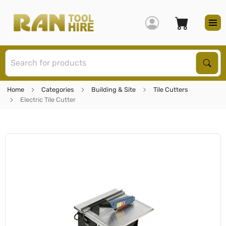
S
Sear
Home
Categories
Building & Site
Tile Cutters
Electric Tile Cutter