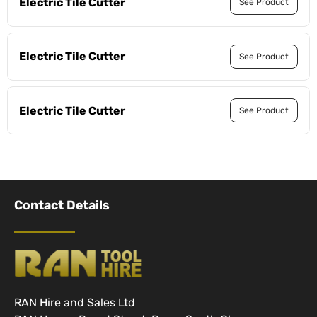
Electric Tile Cutter
See Product
Electric Tile Cutter
See Product
Electric Tile Cutter
See Product
Contact Details
RAN Hire and Sales Ltd