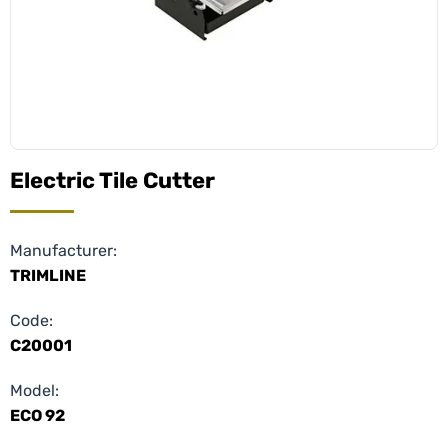
Electric Tile Cutter
Manufacturer:
TRIMLINE
Code:
C20001
Model:
ECO 92