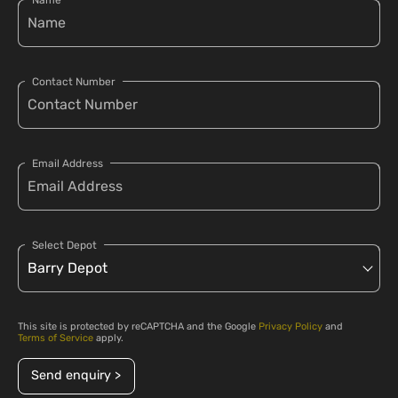
Name
Contact Number
Email Address
Select Depot
This site is protected by reCAPTCHA and the Google
Privacy Policy
and
Terms of Service
apply.
Send enquiry >