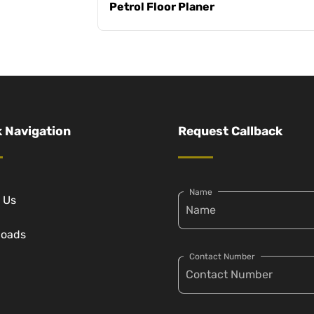
Petrol Floor Planer
 Navigation
Request Callback
Name
 Us
loads
Contact Number