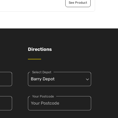
See Product
Directions
Select Depot
Your Postcode