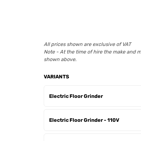
All prices shown are exclusive of VAT
Note - At the time of hire the make and 
shown above.
VARIANTS
Electric Floor Grinder
Electric Floor Grinder - 110V