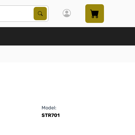
Search Products
Search
Model:
STR701