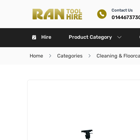
Contact Us
014467373
Hire
Product Category
Home
Categories
Cleaning & Floorc