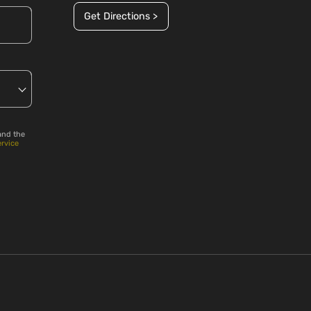
Get Directions >
and the
ervice