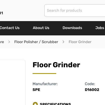
01
Contact Us
About Us
Downloads
Jobs
are
Floor Polisher / Scrubber
Floor Grinder
Floor Grinder
Manufacturer:
Code:
SPE
D16002
SPECIFICATIONS