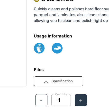
Quickly cleans and polishes hard floor sur
parquet and laminates, also cleans stone
allowing you to clean and polish right up
Usage Information
Files
Specification
Quantity
-
+