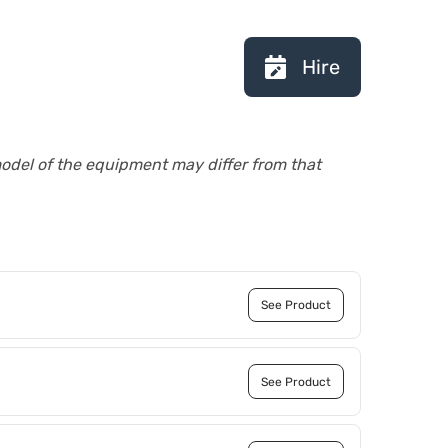
Hire
model of the equipment may differ from that
See Product
See Product