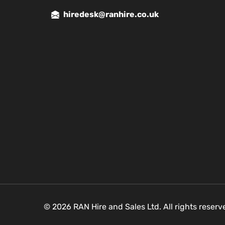
hiredesk@ranhire.co.uk
© 2026 RAN Hire and Sales Ltd. All rights reser