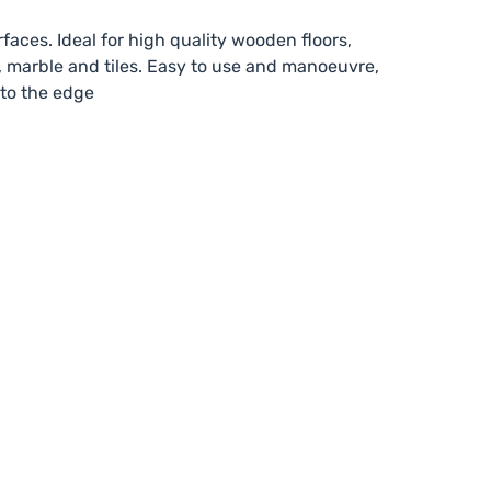
faces. Ideal for high quality wooden floors,
, marble and tiles. Easy to use and manoeuvre,
 to the edge