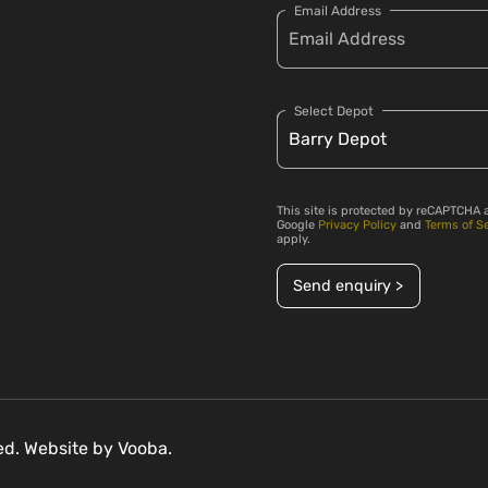
Email Address
Select Depot
This site is protected by reCAPTCHA 
Google
Privacy Policy
and
Terms of S
apply.
Send enquiry >
ved. Website by
Vooba.