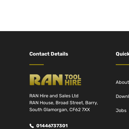
Contact Details
Quick
About
RAN Hire and Sales Ltd
Down
RAN House, Broad Street, Barry,
South Glamorgan, CF62 7XX
Jobs
01446737301