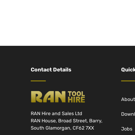
Contact Details
Quick
About
RAN Hire and Sales Ltd
Down
RAN House, Broad Street, Barry,
South Glamorgan, CF62 7XX
Jobs