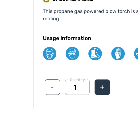
This propane gas powered blow torch is s
roofing.
Usage Information
Quantity
-
+