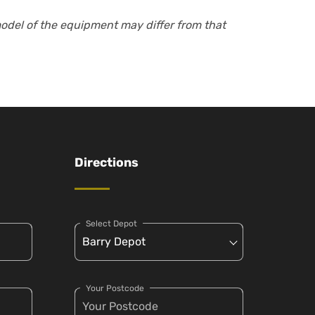
model of the equipment may differ from that
Directions
Select Depot
Your Postcode