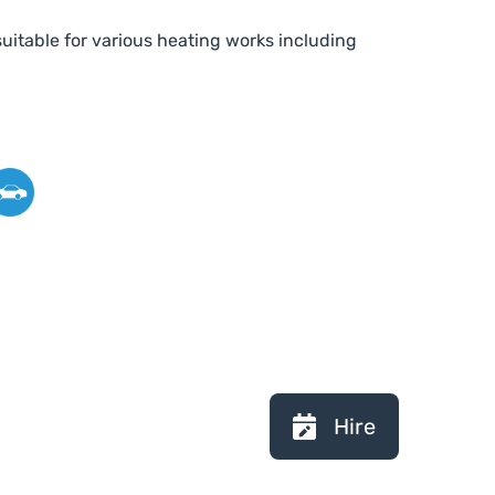
uitable for various heating works including
Hire