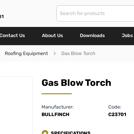
01
Contact Us
About Us
Downloads
Jobs
Roofing Equipment
Gas Blow Torch
Gas Blow Torch
Manufacturer:
Code:
BULLFINCH
C23701
SPECIFICATIONS