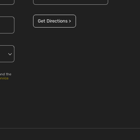
Get Directions >
and the
ervice