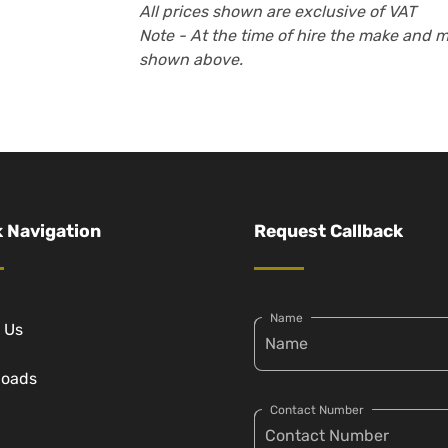
All prices shown are exclusive of VAT
Note - At the time of hire the make and 
shown above.
 Navigation
Request Callback
Name
 Us
loads
Contact Number