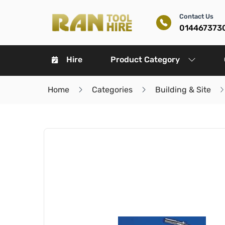
Contact Us
014467373
Hire
Product Category
Home
Categories
Building & Site