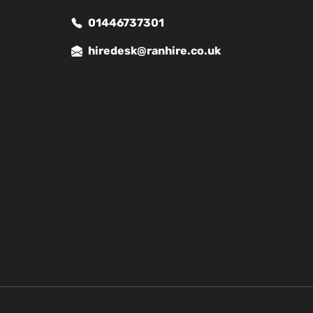
01446737301
hiredesk@ranhire.co.uk