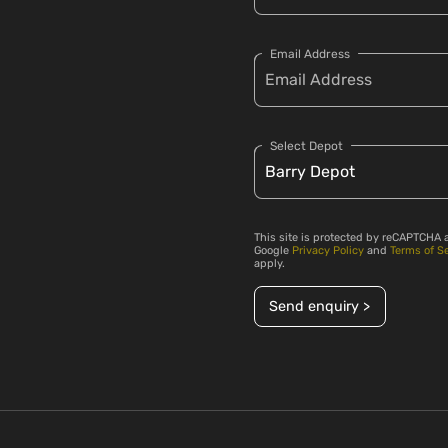
Email Address
Select Depot
This site is protected by reCAPTCHA 
Google
Privacy Policy
and
Terms of S
apply.
Send enquiry >