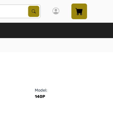
Search Products
Search
Model:
140P