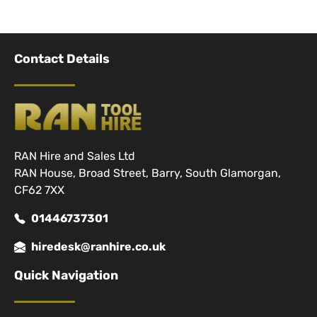
Contact Details
RAN Hire and Sales Ltd
RAN House, Broad Street, Barry, South Glamorgan,
CF62 7XX
01446737301
hiredesk@ranhire.co.uk
Quick Navigation