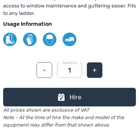
access to window maintenance and guttering easier. Fits
to any ladder.
Usage Information
Quantity
-
+
Hire
All prices shown are exclusive of VAT
Note - At the time of hire the make and model of the
equipment may differ from that shown above.