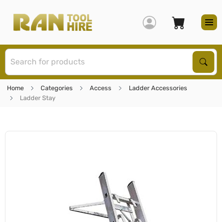
S
Sear
Home
Categories
Access
Ladder Accessories
Ladder Stay