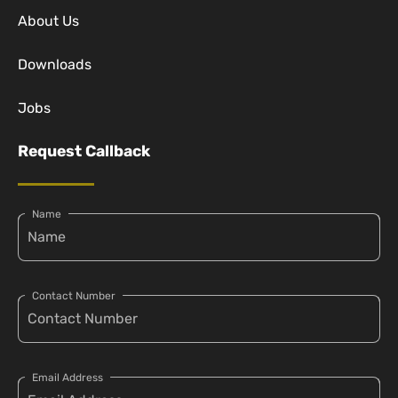
About Us
Downloads
Jobs
Request Callback
Name
Contact Number
Email Address