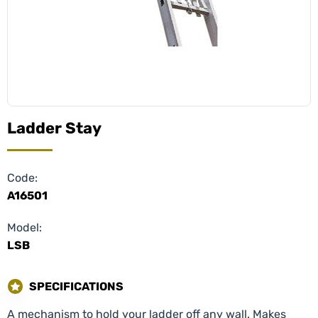
Ladder Stay
Code:
A16501
Model:
LSB
SPECIFICATIONS
A mechanism to hold your ladder off any wall. Makes