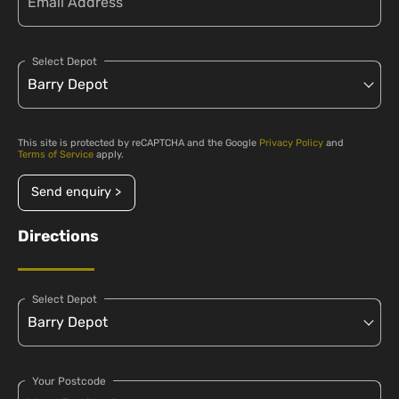
Select Depot
This site is protected by reCAPTCHA and the Google
Privacy Policy
and
Terms of Service
apply.
Send enquiry >
Directions
Select Depot
Your Postcode