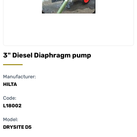
3" Diesel Diaphragm pump
Manufacturer:
HILTA
Code:
L18002
Model:
DRYSITE D5