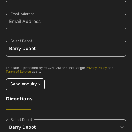
Email Address
Select Depot
This site is protected by reCAPTCHA and the Google
Privacy Policy
and
Terms of Service
apply.
Send enquiry >
Directions
Select Depot