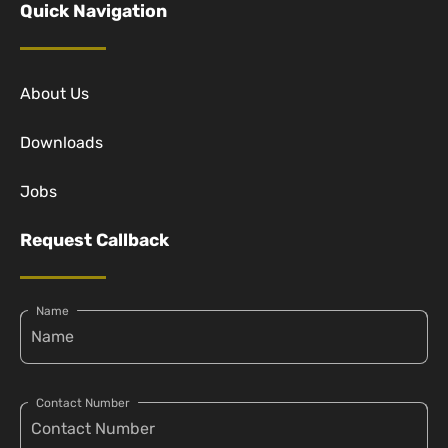
Quick Navigation
About Us
Downloads
Jobs
Request Callback
Name
Contact Number