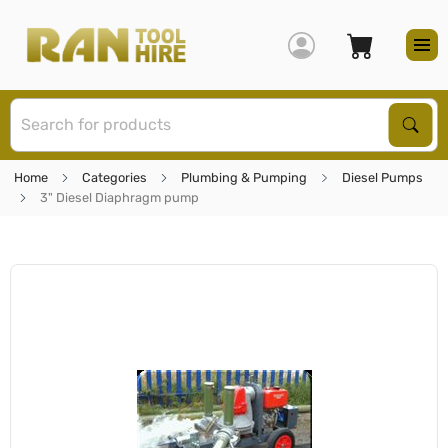
S
Sear
Home
Categories
Plumbing & Pumping
Diesel Pumps
3" Diesel Diaphragm pump