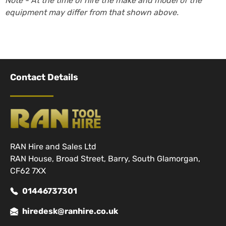
Note - At the time of hire the make and model of the
equipment may differ from that shown above.
Contact Details
RAN Hire and Sales Ltd
RAN House, Broad Street, Barry, South Glamorgan,
CF62 7XX
01446737301
hiredesk@ranhire.co.uk