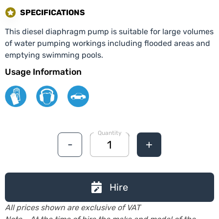
SPECIFICATIONS
This diesel diaphragm pump is suitable for large volumes
of water pumping workings including flooded areas and
emptying swimming pools.
Usage Information
Quantity
-
+
Hire
All prices shown are exclusive of VAT