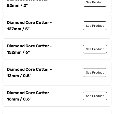
See Product
52mm / 2"
Diamond Core Cutter -
See Product
127mm / 5"
Diamond Core Cutter -
See Product
152mm / 6"
Diamond Core Cutter -
See Product
12mm / 0.5"
Diamond Core Cutter -
See Product
16mm / 0.6"