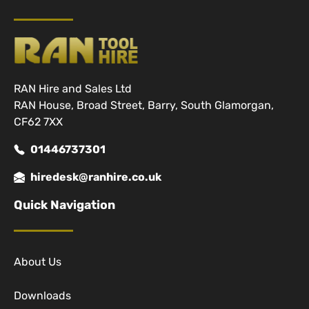
RAN Hire and Sales Ltd
RAN House, Broad Street, Barry, South Glamorgan,
CF62 7XX
01446737301
hiredesk@ranhire.co.uk
Quick Navigation
About Us
Downloads