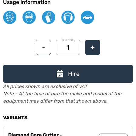
Usage Information
Quantity
-
+
Hire
All prices shown are exclusive of VAT
Note - At the time of hire the make and model of the
equipment may differ from that shown above.
VARIANTS
Diamond Core Cutter -