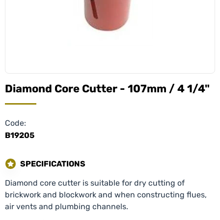
Diamond Core Cutter - 107mm / 4 1/4"
Code:
B19205
SPECIFICATIONS
Diamond core cutter is suitable for dry cutting of
brickwork and blockwork and when constructing flues,
air vents and plumbing channels.