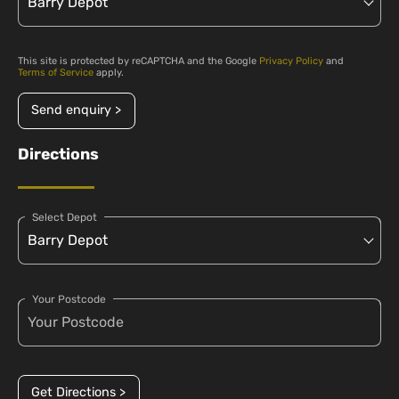
This site is protected by reCAPTCHA and the Google
Privacy Policy
and
Terms of Service
apply.
Send enquiry >
Directions
Select Depot
Your Postcode
Get Directions >