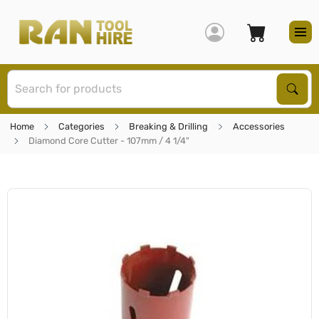
S
Sear
Home
Categories
Breaking & Drilling
Accessories
Diamond Core Cutter - 107mm / 4 1/4"