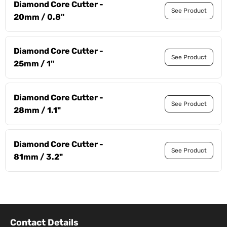
Diamond Core Cutter -
See Product
20mm / 0.8"
Diamond Core Cutter -
See Product
25mm / 1"
Diamond Core Cutter -
See Product
28mm / 1.1"
Diamond Core Cutter -
See Product
81mm / 3.2"
Contact Details