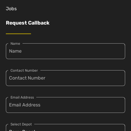
Jobs
Request Callback
Name
Contact Number
Email Address
Select Depot