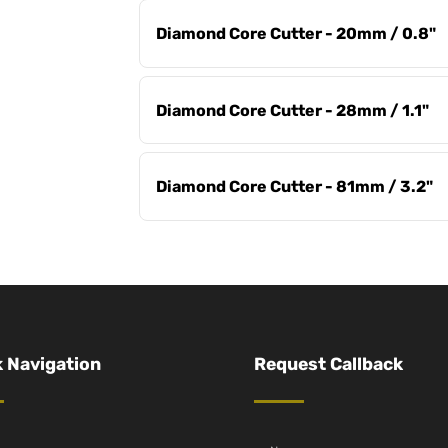
Diamond Core Cutter - 20mm / 0.8"
Diamond Core Cutter - 28mm / 1.1"
Diamond Core Cutter - 81mm / 3.2"
 Navigation
Request Callback