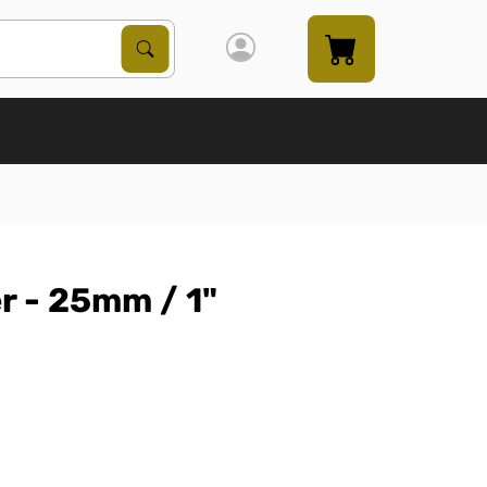
Search Products
Search
r - 25mm / 1"