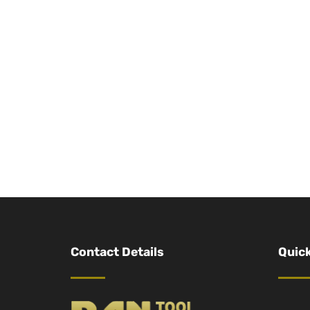
Contact Details
Quick