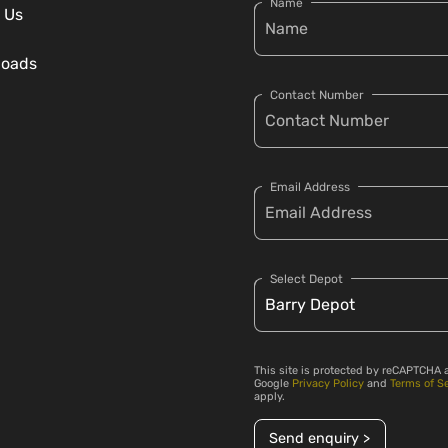
Name
 Us
loads
Contact Number
Email Address
Select Depot
This site is protected by reCAPTCHA 
Google
Privacy Policy
and
Terms of S
apply.
Send enquiry >