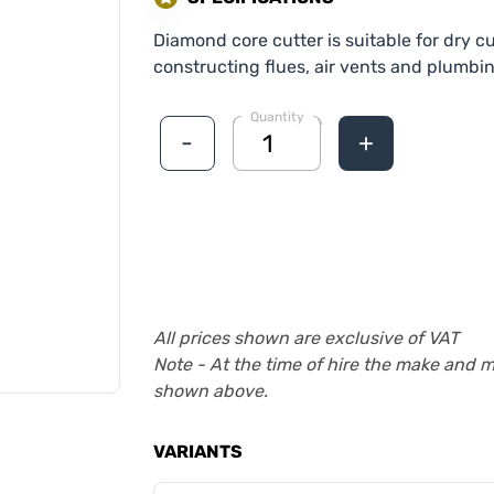
Diamond core cutter is suitable for dry 
constructing flues, air vents and plumbi
Quantity
-
+
All prices shown are exclusive of VAT
Note - At the time of hire the make and 
shown above.
VARIANTS