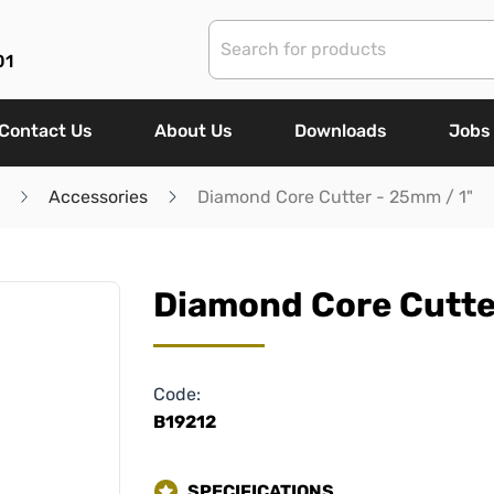
01
Contact Us
About Us
Downloads
Jobs
Accessories
Diamond Core Cutter - 25mm / 1"
Diamond Core Cutte
Code:
B19212
SPECIFICATIONS