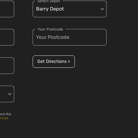
Select Depot
Your Postcode
Get Directions >
and the
ervice