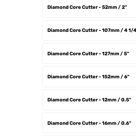
Diamond Core Cutter - 52mm / 2"
Diamond Core Cutter - 107mm / 4 1/
Diamond Core Cutter - 127mm / 5"
Diamond Core Cutter - 152mm / 6"
Diamond Core Cutter - 12mm / 0.5"
Diamond Core Cutter - 16mm / 0.6"