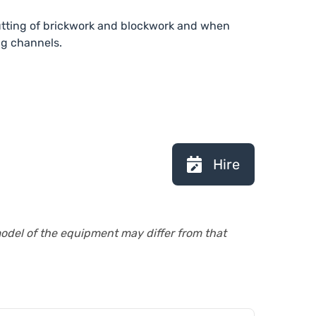
cutting of brickwork and blockwork and when
ng channels.
Hire
model of the equipment may differ from that