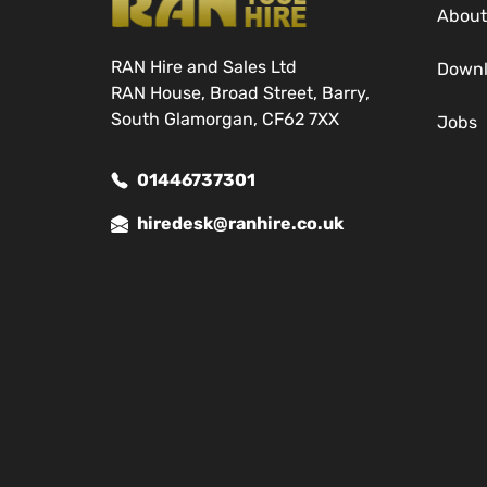
About
RAN Hire and Sales Ltd
Down
RAN House, Broad Street, Barry,
South Glamorgan, CF62 7XX
Jobs
01446737301
hiredesk@ranhire.co.uk