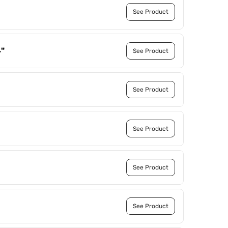
See Product
4"
See Product
See Product
See Product
See Product
See Product