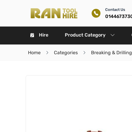
Contact Us
014467373
Hire
Product Category
Home
Categories
Breaking & Drilling