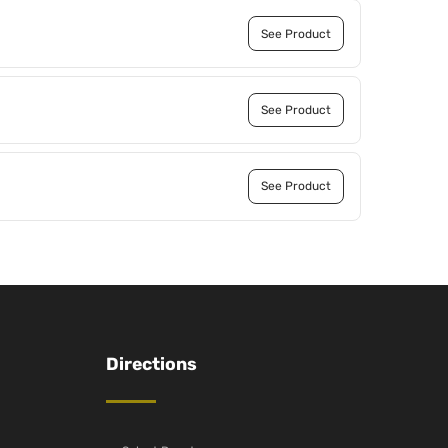
See Product
See Product
See Product
Directions