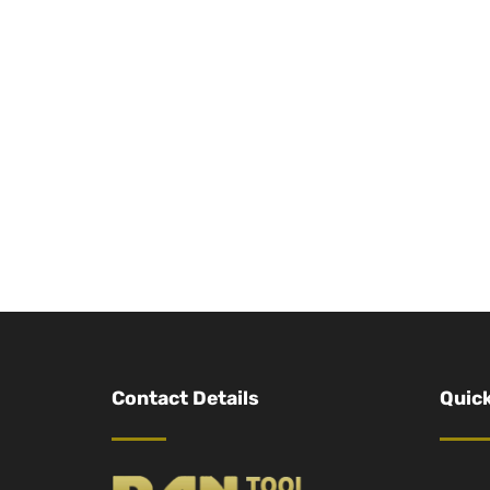
Contact Details
Quick