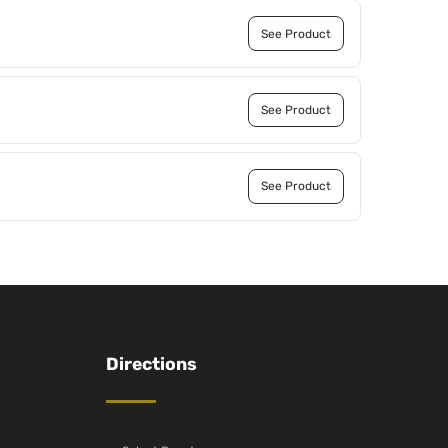
See Product
See Product
See Product
Directions