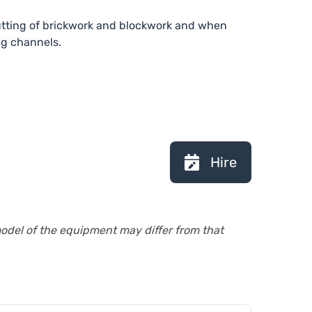
cutting of brickwork and blockwork and when
ng channels.
Hire
model of the equipment may differ from that