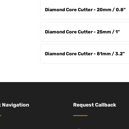
Diamond Core Cutter - 20mm / 0.8"
Diamond Core Cutter - 25mm / 1"
Diamond Core Cutter - 81mm / 3.2"
 Navigation
Request Callback