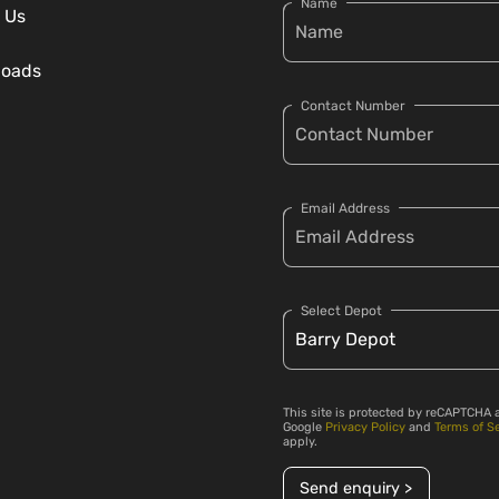
Name
 Us
loads
Contact Number
Email Address
Select Depot
This site is protected by reCAPTCHA 
Google
Privacy Policy
and
Terms of S
apply.
Send enquiry >