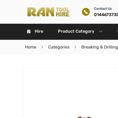
Contact Us
014467373
Hire
Product Category
Home
Categories
Breaking & Drilling