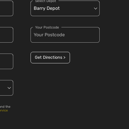
Select Depot
Your Postcode
Get Directions >
and the
ervice