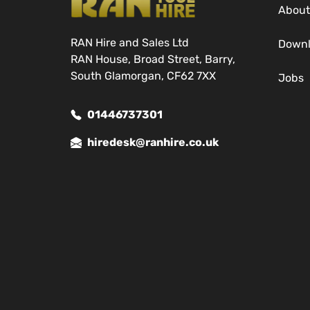
About
RAN Hire and Sales Ltd
Down
RAN House, Broad Street, Barry,
South Glamorgan, CF62 7XX
Jobs
01446737301
hiredesk@ranhire.co.uk