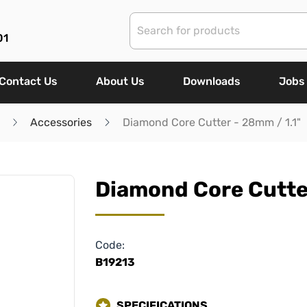
01
Contact Us
About Us
Downloads
Jobs
Accessories
Diamond Core Cutter - 28mm / 1.1"
Diamond Core Cutter
Code:
B19213
SPECIFICATIONS