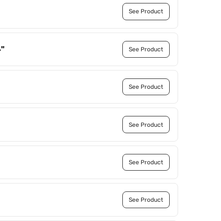
See Product
4"
See Product
See Product
See Product
See Product
See Product