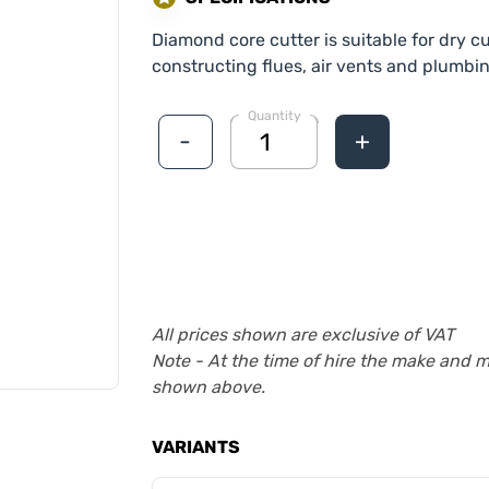
Diamond core cutter is suitable for dry 
constructing flues, air vents and plumbi
Quantity
-
+
All prices shown are exclusive of VAT
Note - At the time of hire the make and 
shown above.
VARIANTS