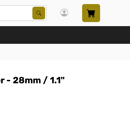
Search Products
Search
 - 28mm / 1.1"