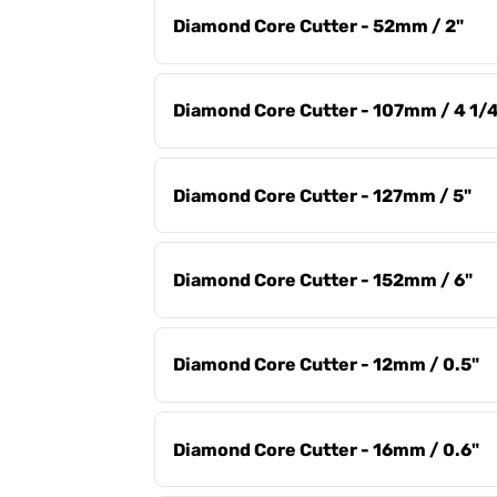
Diamond Core Cutter - 52mm / 2"
Diamond Core Cutter - 107mm / 4 1/
Diamond Core Cutter - 127mm / 5"
Diamond Core Cutter - 152mm / 6"
Diamond Core Cutter - 12mm / 0.5"
Diamond Core Cutter - 16mm / 0.6"